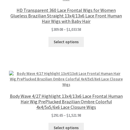
HD Transparent 360 Lace Frontal Wigs for Women
Glueless Brazilian Straight 13x4/13x6 Lace Front Human
Hair Wigs with Baby Hair
$
309.08
–
$
1,033.58
Select options
Body Wave 4/27 Highlight 13x4/13x6 Lace Frontal Human
Hair Wig PrePlucked Brazilian Ombre Colorful
4x4/5x5/6x6 Lace Closure Wigs
$
291.65
–
$
1,521.98
Select options