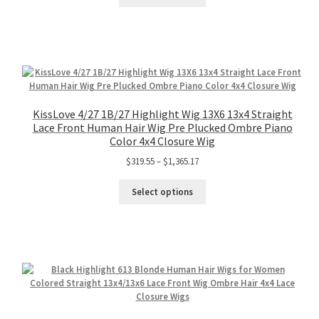
KissLove 4/27 1B/27 Highlight Wig 13X6 13x4 Straight
Lace Front Human Hair Wig Pre Plucked Ombre Piano
Color 4x4 Closure Wig
$
319.55
–
$
1,365.17
Select options