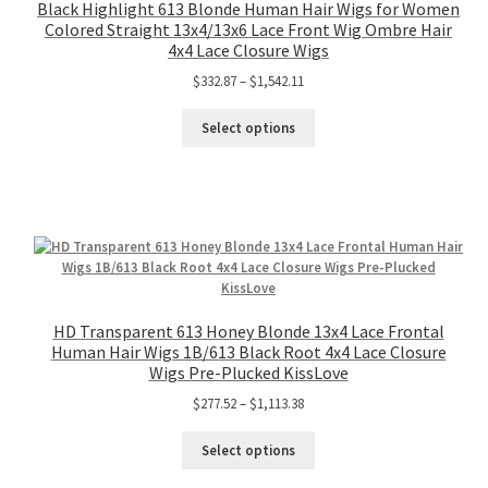
Black Highlight 613 Blonde Human Hair Wigs for Women
Colored Straight 13x4/13x6 Lace Front Wig Ombre Hair
4x4 Lace Closure Wigs
$
332.87
–
$
1,542.11
Select options
HD Transparent 613 Honey Blonde 13x4 Lace Frontal
Human Hair Wigs 1B/613 Black Root 4x4 Lace Closure
Wigs Pre-Plucked KissLove
$
277.52
–
$
1,113.38
Select options