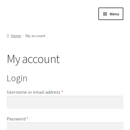
Skip
Skip
Menu
to
to
navigation
content
Home
Home
My account
Cart
My account
Checkout
Contact Us
Login
My account
Username or email address
*
Shop
Password
*