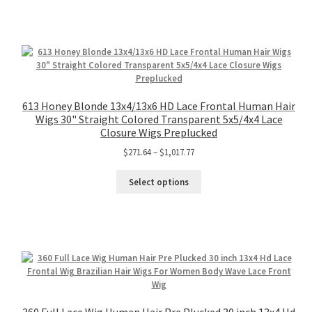
613 Honey Blonde 13x4/13x6 HD Lace Frontal Human Hair
Wigs 30" Straight Colored Transparent 5x5/4x4 Lace
Closure Wigs Preplucked
$
271.64
–
$
1,017.77
Select options
360 Full Lace Wig Human Hair Pre Plucked 30 inch 13x4 Hd