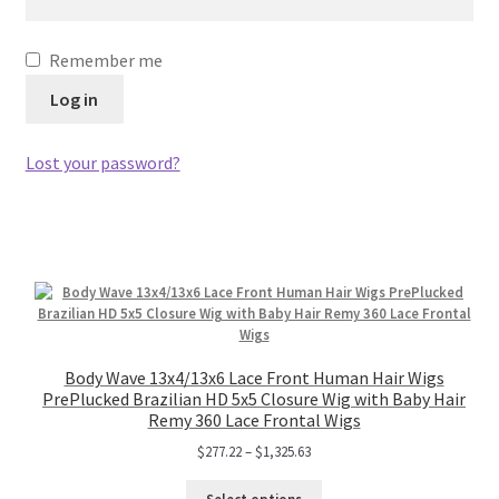
Remember me
Log in
Lost your password?
Body Wave 13x4/13x6 Lace Front Human Hair Wigs
PrePlucked Brazilian HD 5x5 Closure Wig with Baby Hair
Remy 360 Lace Frontal Wigs
$
277.22
–
$
1,325.63