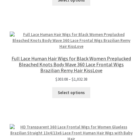
Select options
Full Lace Human Hair Wigs for Black Women Preplucked
Bleached Knots Body Wave 360 Lace Frontal Wigs
Brazilian Remy Hair KissLove
$
303.08
–
$
1,032.38
Select options