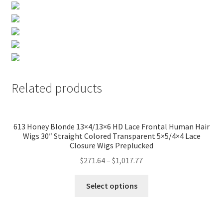
Related products
613 Honey Blonde 13×4/13×6 HD Lace Frontal Human Hair
Wigs 30″ Straight Colored Transparent 5×5/4×4 Lace
Closure Wigs Preplucked
$
271.64
–
$
1,017.77
Select options