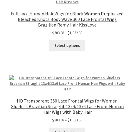
Full Lace Human Hair Wigs for Black Women Preplucked
Bleached Knots Body Wave 360 Lace Frontal Wigs
Brazilian Remy Hair KissLove
$
303.08
–
$
1,032.38
Select options
HD Transparent 360 Lace Frontal Wigs for Women
Glueless Brazilian Straight 13x4/13x6 Lace Front Human
Hair Wigs with Baby Hair
$
309.08
–
$
1,033.58