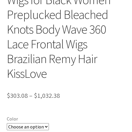
Preplucked Bleached
Knots Body Wave 360
Lace Frontal Wigs
Brazilian Remy Hair
KissLove
$
303.08
–
$
1,032.38
Color