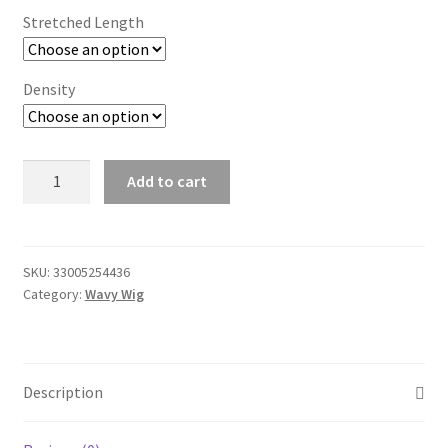
Stretched Length
Density
Full
Add to cart
Lace
Human
Hair
Wigs
SKU:
33005254436
Category:
Wavy Wig
for
Black
Women
Preplucked
Description
Bleached
Knots
Body