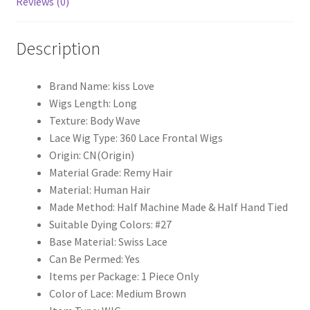
Reviews (0)
Wave
360
Description
Lace
Frontal
Wigs
Brand Name:
kiss Love
Brazilian
Wigs Length:
Long
Remy
Texture:
Body Wave
Hair
Lace Wig Type:
360 Lace Frontal Wigs
KissLove
Origin:
CN(Origin)
quantity
Material Grade:
Remy Hair
Material:
Human Hair
Made Method:
Half Machine Made & Half Hand Tied
Suitable Dying Colors:
#27
Base Material:
Swiss Lace
Can Be Permed:
Yes
Items per Package:
1 Piece Only
Color of Lace:
Medium Brown