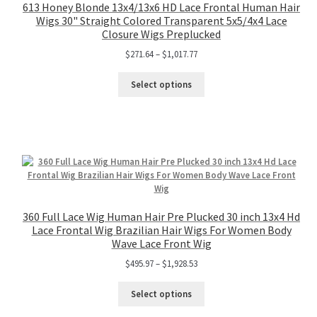
613 Honey Blonde 13x4/13x6 HD Lace Frontal Human Hair
Wigs 30" Straight Colored Transparent 5x5/4x4 Lace
Closure Wigs Preplucked
$
271.64
–
$
1,017.77
Select options
360 Full Lace Wig Human Hair Pre Plucked 30 inch 13x4 Hd
Lace Frontal Wig Brazilian Hair Wigs For Women Body
Wave Lace Front Wig
$
495.97
–
$
1,928.53
Select options