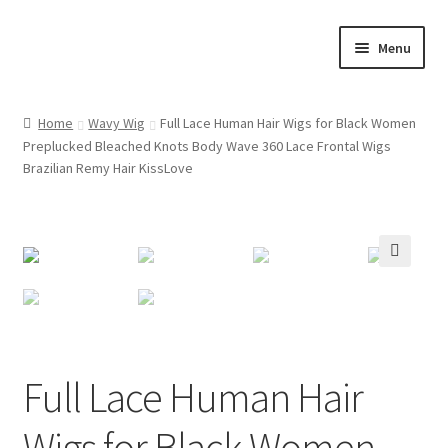
Skip
Skip
Menu
to
to
navigation
content
Home
Home
Wavy Wig
Full Lace Human Hair Wigs for Black Women
Preplucked Bleached Knots Body Wave 360 Lace Frontal Wigs
Cart
Brazilian Remy Hair KissLove
Checkout
Contact Us
🔍
My account
Shop
Full Lace Human Hair
Wigs for Black Women