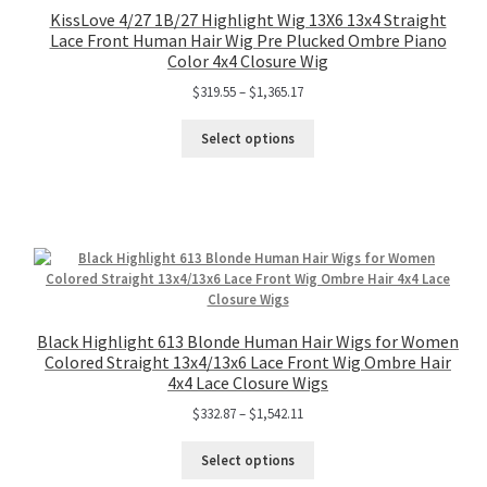
KissLove 4/27 1B/27 Highlight Wig 13X6 13x4 Straight
Lace Front Human Hair Wig Pre Plucked Ombre Piano
Color 4x4 Closure Wig
$
319.55
–
$
1,365.17
Select options
Black Highlight 613 Blonde Human Hair Wigs for Women
Colored Straight 13x4/13x6 Lace Front Wig Ombre Hair
4x4 Lace Closure Wigs
$
332.87
–
$
1,542.11
Select options