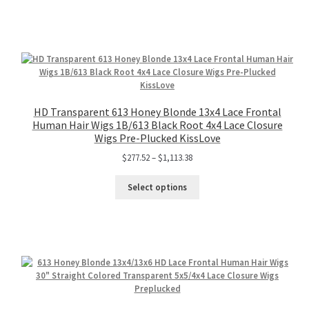
HD Transparent 613 Honey Blonde 13x4 Lace Frontal
Human Hair Wigs 1B/613 Black Root 4x4 Lace Closure
Wigs Pre-Plucked KissLove
$
277.52
–
$
1,113.38
Select options