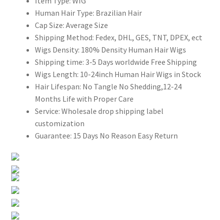
Item Type:
WIG
Human Hair Type:
Brazilian Hair
Cap Size:
Average Size
Shipping Method:
Fedex, DHL, GES, TNT, DPEX, ect
Wigs Density:
180% Density Human Hair Wigs
Shipping time:
3-5 Days worldwide Free Shipping
Wigs Length:
10-24inch Human Hair Wigs in Stock
Hair Lifespan:
No Tangle No Shedding,12-24
Months Life with Proper Care
Service:
Wholesale drop shipping label
customization
Guarantee:
15 Days No Reason Easy Return