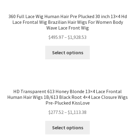
360 Full Lace Wig Human Hair Pre Plucked 30 inch 13×4 Hd
Lace Frontal Wig Brazilian Hair Wigs For Women Body
Wave Lace Front Wig
$
495.97
–
$
1,928.53
Select options
HD Transparent 613 Honey Blonde 13×4 Lace Frontal
Human Hair Wigs 1B/613 Black Root 4×4 Lace Closure Wigs
Pre-Plucked KissLove
$
277.52
–
$
1,113.38
Select options