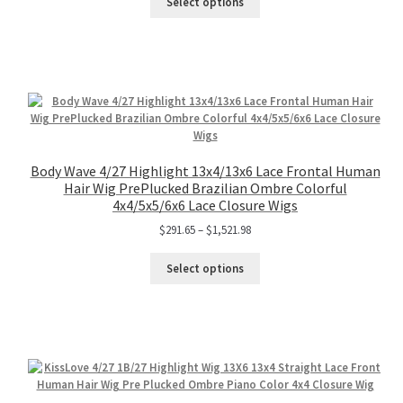
Select options
Body Wave 4/27 Highlight 13x4/13x6 Lace Frontal Human
Hair Wig PrePlucked Brazilian Ombre Colorful
4x4/5x5/6x6 Lace Closure Wigs
$
291.65
–
$
1,521.98
Select options