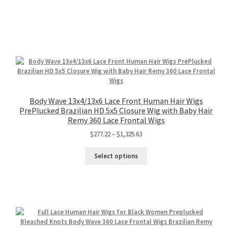
Body Wave 13x4/13x6 Lace Front Human Hair Wigs
PrePlucked Brazilian HD 5x5 Closure Wig with Baby Hair
Remy 360 Lace Frontal Wigs
$
277.22
–
$
1,325.63
Select options