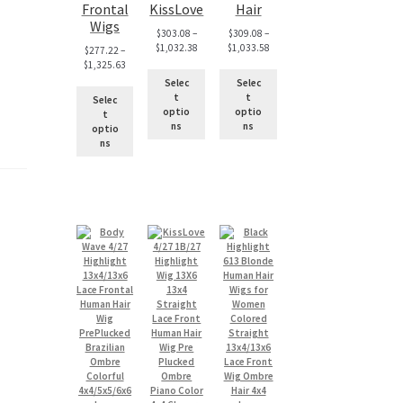
Frontal
KissLove
Hair
Wigs
$
303.08
–
$
309.08
–
$
1,032.38
$
1,033.58
$
277.22
–
$
1,325.63
Selec
Selec
t
t
Selec
optio
optio
t
ns
ns
optio
ns