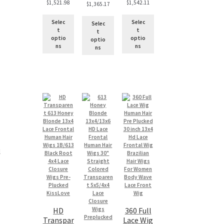
$
1,521.98
$
1,542.11
$
1,365.17
Selec
Selec
Selec
t
t
t
optio
optio
optio
ns
ns
ns
 
HD
360 Full
Transpar
Lace Wig