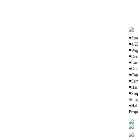
♥Stoc
♥4/2
♥Wig 
♥Den
♥Lac
♥Gua
♥Cap 
♥Ser
♥Hai
♥Shi
Shipp
♥Hai
Prop