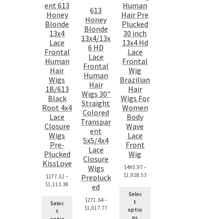
ent 613
Human
613
Honey
Hair Pre
Honey
Blonde
Plucked
Blonde
13x4
30 inch
13x4/13x
Lace
13x4 Hd
6 HD
Frontal
Lace
Lace
Human
Frontal
Frontal
Hair
Wig
Human
Wigs
Brazilian
Hair
1B/613
Hair
Wigs 30"
Black
Wigs For
Straight
Root 4x4
Women
Colored
Lace
Body
Transpar
Closure
Wave
ent
Wigs
Lace
5x5/4x4
Pre-
Front
Lace
Plucked
Wig
Closure
KissLove
Wigs
$
495.97
–
$
1,928.53
Prepluck
$
277.52
–
$
1,113.38
ed
Selec
$
271.64
–
t
Selec
$
1,017.77
optio
t
ns
optio