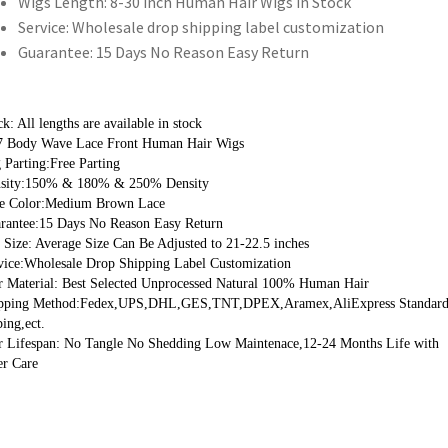
Wigs Length:
8-30 inch Human Hair Wigs in Stock
Service:
Wholesale drop shipping label customization
Guarantee:
15 Days No Reason Easy Return
k: All lengths are available in stock
7 Body Wave Lace Front Human Hair Wigs 
Parting:Free Parting
sity:150% & 180% & 250% Density
e Color:Medium Brown Lace 
rantee:15 Days No Reason Easy Return
Size: Average Size Can Be Adjusted to 21-22.5 inches
vice:Wholesale Drop Shipping Label Customization
r Material: Best Selected Unprocessed Natural 100% Human Hair
pping Method:Fedex,UPS,DHL,GES,TNT,DPEX,Aramex,AliExpress Standard
ing,ect.
r Lifespan: No Tangle No Shedding Low Maintenace,12-24 Months Life with 
er Care