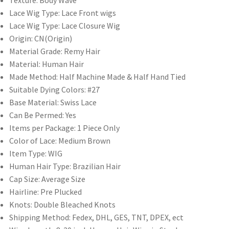
Texture:
Body Wave
4x4/5x5/6x6
Lace Wig Type:
Lace Front wigs
Lace
Lace Wig Type:
Lace Closure Wig
Closure
Origin:
CN(Origin)
Wigs
Material Grade:
Remy Hair
quantity
Material:
Human Hair
Made Method:
Half Machine Made & Half Hand Tied
Suitable Dying Colors:
#27
Base Material:
Swiss Lace
Can Be Permed:
Yes
Items per Package:
1 Piece Only
Color of Lace:
Medium Brown
Item Type:
WIG
Human Hair Type:
Brazilian Hair
Cap Size:
Average Size
Hairline:
Pre Plucked
Knots:
Double Bleached Knots
Shipping Method:
Fedex, DHL, GES, TNT, DPEX, ect