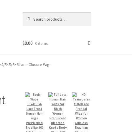
Search
Search
for:
$
0.00
0 items
4×4/5×5/6×6 Lace Closure Wigs
ht