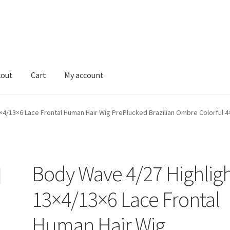
kout
Cart
My account
Shop
×4/13×6 Lace Frontal Human Hair Wig PrePlucked Brazilian Ombre Colorful 
Body Wave 4/27 Highlig
13×4/13×6 Lace Frontal
Human Hair Wig