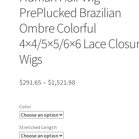
PrePlucked Brazilian
Ombre Colorful
4×4/5×5/6×6 Lace Closu
Wigs
$
291.65
–
$
1,521.98
Color
Stretched Length