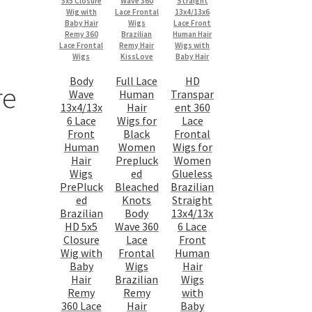
Body
Full Lace
HD
re
Wave
Human
Transpar
13x4/13x
Hair
ent 360
6 Lace
Wigs for
Lace
Front
Black
Frontal
Human
Women
Wigs for
Hair
Prepluck
Women
Wigs
ed
Glueless
PrePluck
Bleached
Brazilian
ed
Knots
Straight
Brazilian
Body
13x4/13x
HD 5x5
Wave 360
6 Lace
Closure
Lace
Front
Wig with
Frontal
Human
Baby
Wigs
Hair
Hair
Brazilian
Wigs
Remy
Remy
with
360 Lace
Hair
Baby