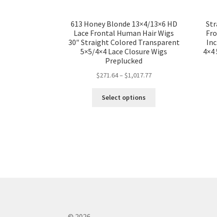
613 Honey Blonde 13×4/13×6 HD
Str
Lace Frontal Human Hair Wigs
Fro
30″ Straight Colored Transparent
In
5×5/4×4 Lace Closure Wigs
4×4 
Preplucked
$
271.64
–
$
1,017.77
Select options
© 2026