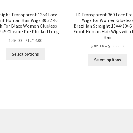
aight Transparent 13×4 Lace
HD Transparent 360 Lace Fro
nt Human Hair Wigs 30 32 40
Wigs for Women Glueles
ch For Blace Women Glueless
Brazilian Straight 13×4/13×6
5×5 Closure Pre Plucked Long
Front Human Hair Wigs with
Hair
$
268.00
–
$
1,714.00
$
309.08
–
$
1,033.58
Select options
Select options