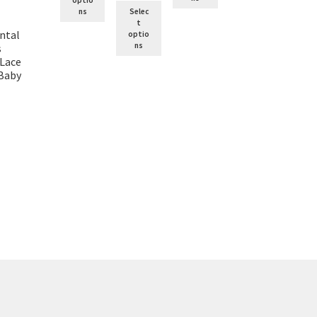
ns
Selec
t
ntal
optio
ns
s
 Lace
 Baby