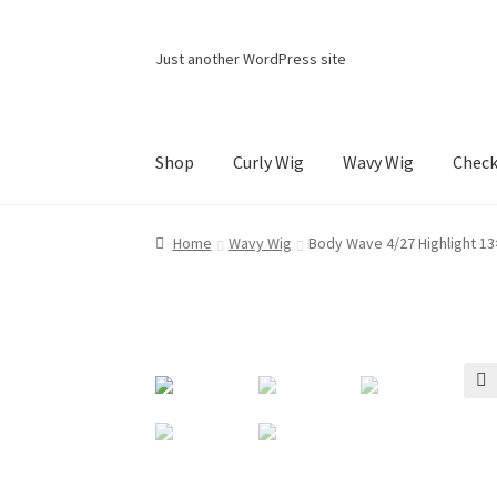
Skip
Skip
Just another WordPress site
to
to
navigation
content
Shop
Curly Wig
Wavy Wig
Chec
Home
Cart
Checkout
Contact Us
My account
Home
Wavy Wig
Body Wave 4/27 Highlight 13
🔍