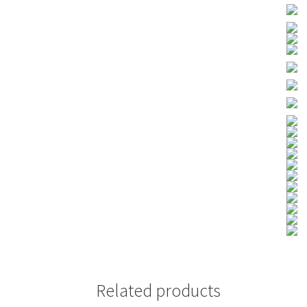
Related products