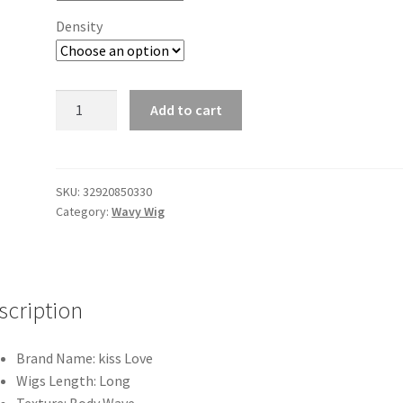
Density
Body
Add to cart
Wave
4/27
Highlight
13x4/13x6
SKU:
32920850330
Category:
Wavy Wig
Lace
Frontal
Human
Hair
Wig
scription
PrePlucked
Brazilian
Brand Name:
kiss Love
Ombre
Wigs Length:
Long
Colorful