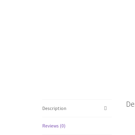
De
Description
Reviews (0)