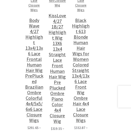
KissLove
Body
Black
4/27
Wave
Highligh
1B/27
4/27
t 613
Highligh
Highligh
Blonde
t Wig
t
Human
13X6
13x4/13x
Hair
13x4
6 Lace
Wigs for
Straight
Frontal
Women
Lace
Human
Colored
Front
Hair Wig
Straight
Human
PrePluck
13x4/13x
Hair Wig
ed
6 Lace
Pre
Brazilian
Front
Plucked
Ombre
Wig
Ombre
Colorful
Ombre
Piano
4x4/5x5/
Hair 4x4
Color
6x6 Lace
Lace
4x4
Closure
Closure
Closure
Wigs
Wigs
Wig
$
291.65
–
$
332.87
–
$
319.55
–