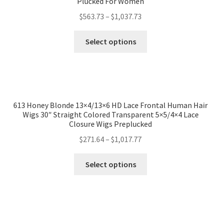
Plucked For Women
$
563.73
–
$
1,037.73
Select options
613 Honey Blonde 13×4/13×6 HD Lace Frontal Human Hair
Wigs 30″ Straight Colored Transparent 5×5/4×4 Lace
Closure Wigs Preplucked
$
271.64
–
$
1,017.77
Select options