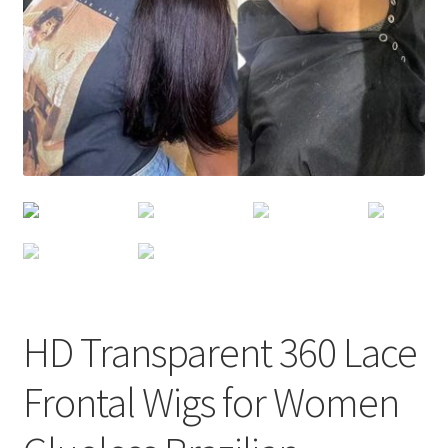
HD Transparent 360 Lace
Frontal Wigs for Women