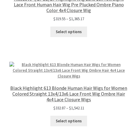
Lace Front Human Hair Wig Pre Plucked Ombre Piano
Color 4x4 Closure Wig
$
319.55
–
$
1,365.17
Select options
Black Highlight 613 Blonde Human Hair Wigs for Women
Colored Straight 13x4/13x6 Lace Front Wig Ombre Hair
4x4 Lace Closure Wigs
$
332.87
–
$
1,542.11
Select options