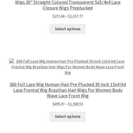
Wigs 30" Straight Colored Transparent 5x5/4x4 Lace
Closure Wigs Preplucked
$
271.64
–
$
1,017.77
Select options
360 Full Lace Wig Human Hair Pre Plucked 30 inch 13x4 Hd
Lace Frontal Wig Brazilian Hair Wigs For Women Body
Wave Lace Front Wig
$
495.97
–
$
1,928.53
Select options