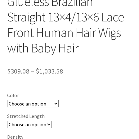
Glueless Brazilian
Straight 13×4/13×6 Lace
Front Human Hair Wigs
with Baby Hair
$
309.08
–
$
1,033.58
Color
Stretched Length
Density