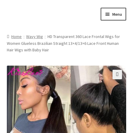
Skip
Skip
Menu
to
to
navigation
content
Home
Home
Wavy Wig
HD Transparent 360 Lace Frontal Wigs for
Women Glueless Brazilian Straight 13×4/13×6 Lace Front Human
Cart
Hair Wigs with Baby Hair
Checkout
Contact Us
🔍
My account
Shop