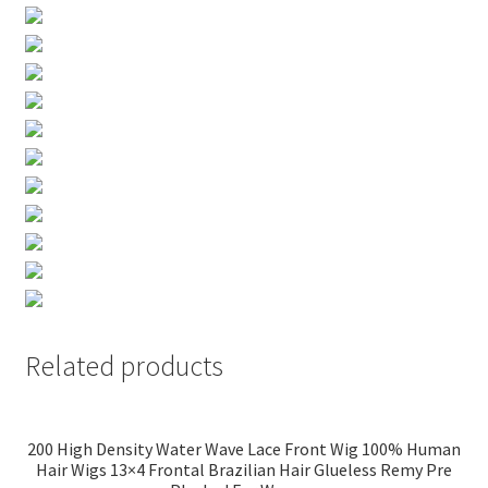
Related products
200 High Density Water Wave Lace Front Wig 100% Human
Hair Wigs 13×4 Frontal Brazilian Hair Glueless Remy Pre