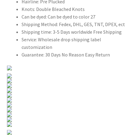
Hairline:
Pre Plucked
Knots:
Double Bleached Knots
Can be dyed:
Can be dyed to color 27
Shipping Method:
Fedex, DHL, GES, TNT, DPEX, ect
Shipping time:
3-5 Days worldwide Free Shipping
Service:
Wholesale drop shipping label
customization
Guarantee:
30 Days No Reason Easy Return