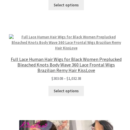
Select options
Full Lace Human Hair Wigs for Black Women Preplucked
Bleached Knots Body Wave 360 Lace Frontal Wigs
Brazilian Remy Hair KissLove
$
303.08
–
$
1,032.38
Select options