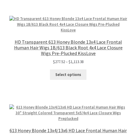
HD Transparent 613 Honey Blonde 13x4 Lace Frontal
Human Hair Wigs 1B/613 Black Root 4x4 Lace Closure
Wigs Pre-Plucked KissLove
$
277.52
–
$
1,113.38
Select options
613 Honey Blonde 13x4/13x6 HD Lace Frontal Human Hair