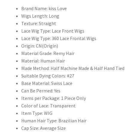
Hair
Wigs
Brand Name:
kiss Love
with
Wigs Length:
Long
Baby
Texture:
Straight
Hair
Lace Wig Type:
Lace Front Wigs
quantity
Lace Wig Type:
360 Lace Frontal Wigs
Origin:
CN(Origin)
Material Grade:
Remy Hair
Material:
Human Hair
Made Method:
Half Machine Made & Half Hand Tied
Suitable Dying Colors:
#27
Base Material:
Swiss Lace
Can Be Permed:
Yes
Items per Package:
1 Piece Only
Color of Lace:
Transparent
Item Type:
WIG
Human Hair Type:
Brazilian Hair
Cap Size:
Average Size