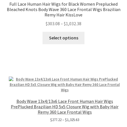
Full Lace Human Hair Wigs for Black Women Preplucked
Bleached Knots Body Wave 360 Lace Frontal Wigs Brazilian
Remy Hair KissLove
$
303.08
–
$
1,032.38
Select options
Body Wave 13x4/13x6 Lace Front Human Hair Wigs
PrePlucked Brazilian HD 5x5 Closure Wig with Baby Hair
Remy 360 Lace Frontal Wigs
$
277.22
–
$
1,325.63