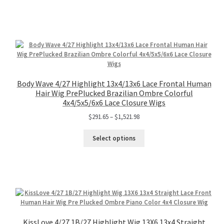
Body Wave 4/27 Highlight 13x4/13x6 Lace Frontal Human
Hair Wig PrePlucked Brazilian Ombre Colorful
4x4/5x5/6x6 Lace Closure Wigs
$
291.65
–
$
1,521.98
Select options
KissLove 4/27 1B/27 Highlight Wig 13X6 13x4 Straight