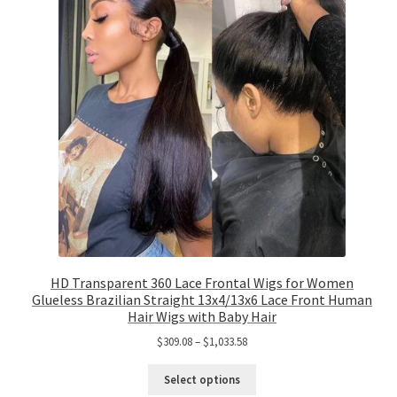
HD Transparent 360 Lace Frontal Wigs for Women
Glueless Brazilian Straight 13x4/13x6 Lace Front Human
Hair Wigs with Baby Hair
$
309.08
–
$
1,033.58
Select options