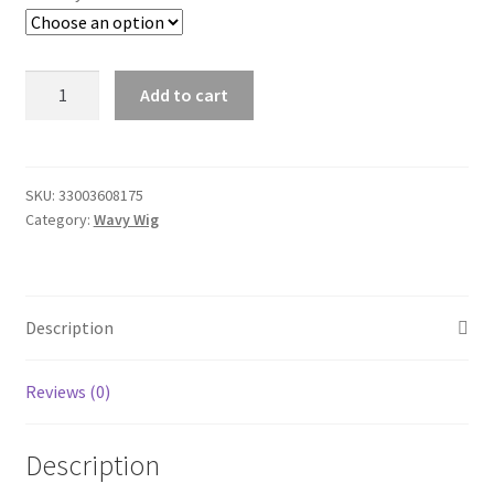
HD
Add to cart
Transparent
360
Lace
Frontal
SKU:
33003608175
Category:
Wavy Wig
Wigs
for
Women
Glueless
Description
Brazilian
Straight
13x4/13x6
Reviews (0)
Lace
Front
Description
Human