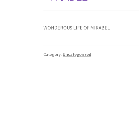
WONDEROUS LIFE OF MIRABEL
Category:
Uncategorized