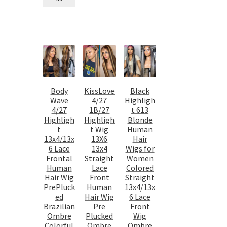
Body
KissLove
Black
Wave
4/27
Highligh
4/27
1B/27
t 613
Highligh
Highligh
Blonde
t
t Wig
Human
13x4/13x
13X6
Hair
6 Lace
13x4
Wigs for
Frontal
Straight
Women
Human
Lace
Colored
Hair Wig
Front
Straight
PrePluck
Human
13x4/13x
ed
Hair Wig
6 Lace
Brazilian
Pre
Front
Ombre
Plucked
Wig
Colorful
Ombre
Ombre