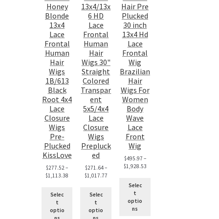
Honey
13x4/13x
Hair Pre
Blonde
6 HD
Plucked
13x4
Lace
30 inch
Lace
Frontal
13x4 Hd
Frontal
Human
Lace
Human
Hair
Frontal
Hair
Wigs 30"
Wig
Wigs
Straight
Brazilian
1B/613
Colored
Hair
Black
Transpar
Wigs For
Root 4x4
ent
Women
Lace
5x5/4x4
Body
Closure
Lace
Wave
Wigs
Closure
Lace
Pre-
Wigs
Front
Plucked
Prepluck
Wig
KissLove
ed
$
495.97
–
$
1,928.53
$
277.52
–
$
271.64
–
$
1,113.38
$
1,017.77
Selec
t
Selec
Selec
optio
t
t
ns
optio
optio
ns
ns