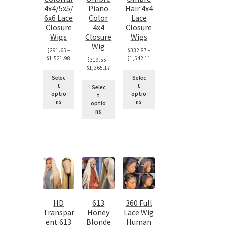
4x4/5x5/
Piano
Hair 4x4
6x6 Lace
Color
Lace
Closure
4x4
Closure
Wigs
Closure
Wigs
Wig
$
291.65
–
$
332.87
–
$
1,521.98
$
1,542.11
$
319.55
–
$
1,365.17
Selec
Selec
t
t
Selec
optio
optio
t
ns
ns
optio
ns
HD
613
360 Full
Transpar
Honey
Lace Wig
ent 613
Blonde
Human