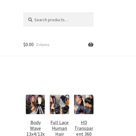
Search
Search
for:
$
0.00
0 items
Body
Full Lace
HD
Wave
Human
Transpar
13x4/13x
Hair
ent 360