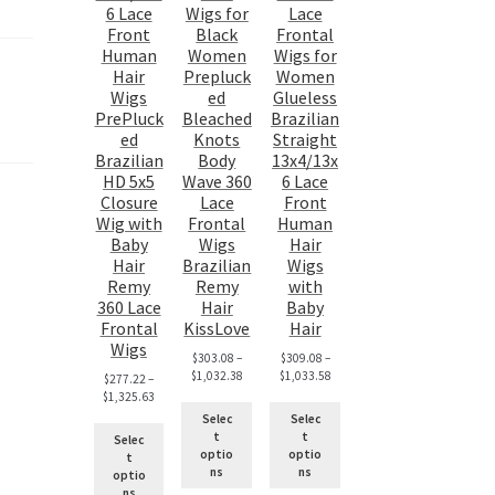
6 Lace
Wigs for
Lace
Front
Black
Frontal
Human
Women
Wigs for
Hair
Prepluck
Women
Wigs
ed
Glueless
PrePluck
Bleached
Brazilian
ed
Knots
Straight
Brazilian
Body
13x4/13x
HD 5x5
Wave 360
6 Lace
Closure
Lace
Front
Wig with
Frontal
Human
Baby
Wigs
Hair
Hair
Brazilian
Wigs
Remy
Remy
with
360 Lace
Hair
Baby
Frontal
KissLove
Hair
Wigs
$
303.08
–
$
309.08
–
$
1,032.38
$
1,033.58
$
277.22
–
$
1,325.63
Selec
Selec
t
t
Selec
optio
optio
t
ns
ns
optio
ns