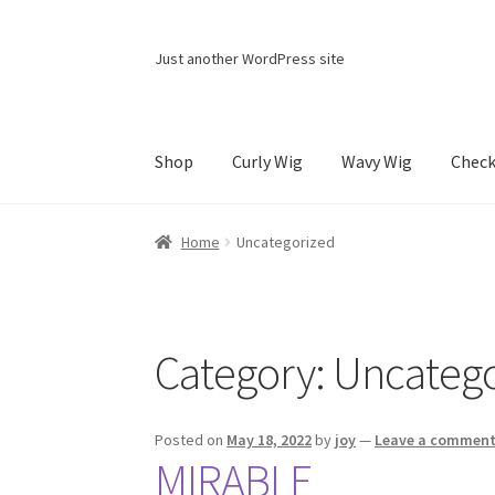
Skip
Skip
Just another WordPress site
to
to
navigation
content
Shop
Curly Wig
Wavy Wig
Chec
Home
Cart
Checkout
Contact Us
My account
Home
Uncategorized
Category:
Uncatego
Posted on
May 18, 2022
by
joy
—
Leave a commen
MIRABLE