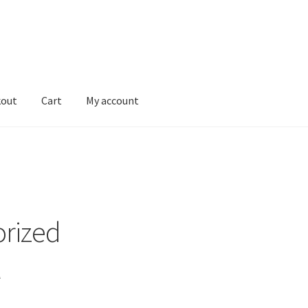
kout
Cart
My account
Shop
rized
t