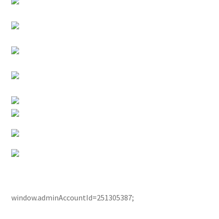
window.adminAccountId=251305387;