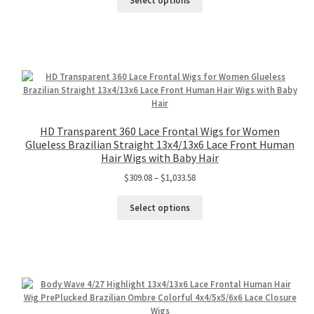
Select options
HD Transparent 360 Lace Frontal Wigs for Women
Glueless Brazilian Straight 13x4/13x6 Lace Front Human
Hair Wigs with Baby Hair
$
309.08
–
$
1,033.58
Select options