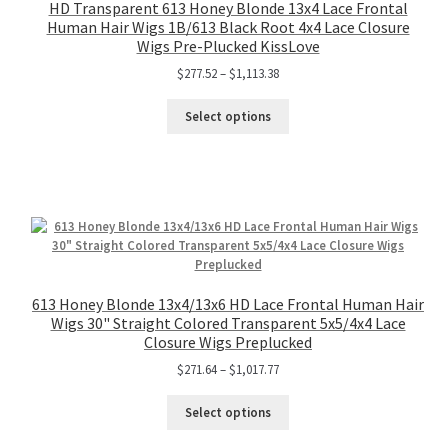
HD Transparent 613 Honey Blonde 13x4 Lace Frontal
Human Hair Wigs 1B/613 Black Root 4x4 Lace Closure
Wigs Pre-Plucked KissLove
$
277.52
–
$
1,113.38
Select options
613 Honey Blonde 13x4/13x6 HD Lace Frontal Human Hair
Wigs 30" Straight Colored Transparent 5x5/4x4 Lace
Closure Wigs Preplucked
$
271.64
–
$
1,017.77
Select options