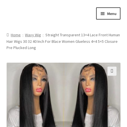
Skip
Skip
Menu
to
to
navigation
content
Home
Home
Wavy Wig
Straight Transparent 13×4 Lace Front Human
Hair Wigs 30 32 40 Inch For Blace Women Glueless 4×4 5×5 Closure
Cart
Pre Plucked Long
Checkout
Contact Us
🔍
My account
Shop