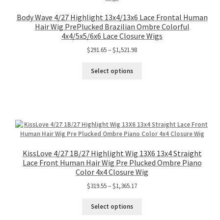
Body Wave 4/27 Highlight 13x4/13x6 Lace Frontal Human
Hair Wig PrePlucked Brazilian Ombre Colorful
4x4/5x5/6x6 Lace Closure Wigs
$
291.65
–
$
1,521.98
Select options
KissLove 4/27 1B/27 Highlight Wig 13X6 13x4 Straight
Lace Front Human Hair Wig Pre Plucked Ombre Piano
Color 4x4 Closure Wig
$
319.55
–
$
1,365.17
Select options