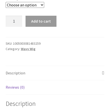
Straight
Add to cart
Transparent
13x4
Lace
Front
SKU:
1005003081483259
Category:
Wavy Wig
Human
Hair
Wigs
30
Description
32
40
Inch
Reviews (0)
For
Blace
Description
Women