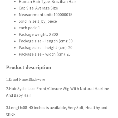
Human Hair Type:
Brazilian Hair
Cap Size:
Average Size
Measurement unit:
100000015
Sold in:
sell_by_piece
each pack:
1
Package weight:
0.300
Package size – length (cm):
30
Package size – height (cm):
20
Package size – width (cm):
20
Product description
1.Brand Name:Blackwave
2.Hair Sytle:Lace Front/Closure Wig With Natural Hairline
And Baby Hair
3.Length:08-40 inches is available, Very Soft, Healthy and
thick