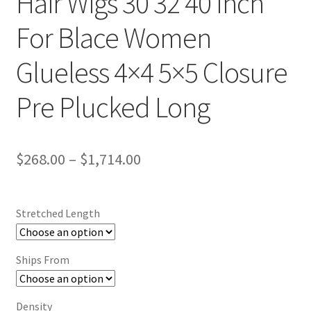
Hair Wigs 30 32 40 Inch
For Blace Women
Glueless 4×4 5×5 Closure
Pre Plucked Long
$
268.00
–
$
1,714.00
Stretched Length
Ships From
Density