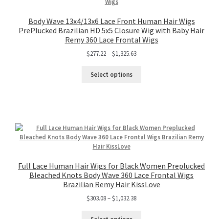
Body Wave 13x4/13x6 Lace Front Human Hair Wigs
PrePlucked Brazilian HD 5x5 Closure Wig with Baby Hair
Remy 360 Lace Frontal Wigs
$
277.22
–
$
1,325.63
Select options
Full Lace Human Hair Wigs for Black Women Preplucked
Bleached Knots Body Wave 360 Lace Frontal Wigs
Brazilian Remy Hair KissLove
$
303.08
–
$
1,032.38