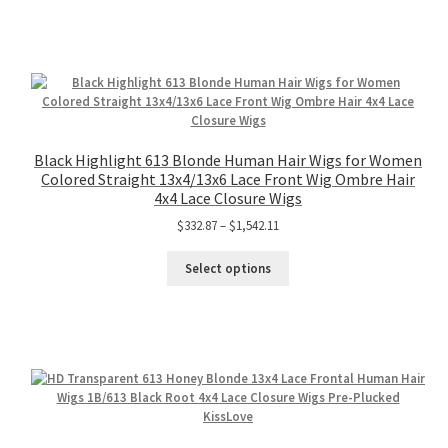
Black Highlight 613 Blonde Human Hair Wigs for Women
Colored Straight 13x4/13x6 Lace Front Wig Ombre Hair
4x4 Lace Closure Wigs
$
332.87
–
$
1,542.11
Select options