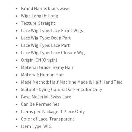
Glueless
4x4
Brand Name:
black wave
5x5
Wigs Length:
Long
Closure
Texture:
Straight
Pre
Lace Wig Type:
Lace Front Wigs
Plucked
Lace Wig Type:
Deep Part
Long
Lace Wig Type:
Lace Part
quantity
Lace Wig Type:
Lace Closure Wig
Origin:
CN(Origin)
Material Grade:
Remy Hair
Material:
Human Hair
Made Method:
Half Machine Made & Half Hand Tied
Suitable Dying Colors:
Darker Color Only
Base Material:
Swiss Lace
Can Be Permed:
Yes
Items per Package:
1 Piece Only
Color of Lace:
Transparent
Item Type:
WIG