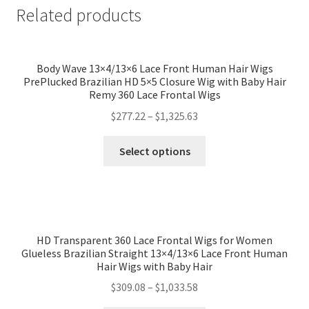
Related products
Body Wave 13×4/13×6 Lace Front Human Hair Wigs
PrePlucked Brazilian HD 5×5 Closure Wig with Baby Hair
Remy 360 Lace Frontal Wigs
$
277.22
–
$
1,325.63
Select options
HD Transparent 360 Lace Frontal Wigs for Women
Glueless Brazilian Straight 13×4/13×6 Lace Front Human
Hair Wigs with Baby Hair
$
309.08
–
$
1,033.58