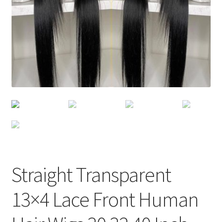
Straight Transparent
13×4 Lace Front Human