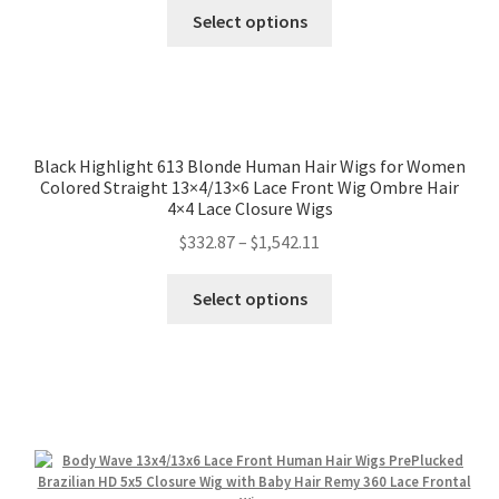
Select options
Black Highlight 613 Blonde Human Hair Wigs for Women
Colored Straight 13×4/13×6 Lace Front Wig Ombre Hair
4×4 Lace Closure Wigs
$
332.87
–
$
1,542.11
Select options