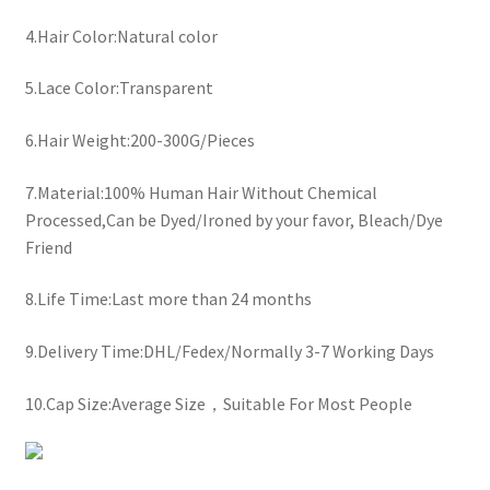
4.Hair Color:Natural color
5.Lace Color:Transparent
6.Hair Weight:200-300G/Pieces
7.Material:100% Human Hair Without Chemical
Processed,Can be Dyed/Ironed by your favor, Bleach/Dye
Friend
8.Life Time:Last more than 24 months
9.Delivery Time:DHL/Fedex/Normally 3-7 Working Days
10.Cap Size:Average Size，Suitable For Most People