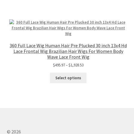
360 Full Lace Wig Human Hair Pre Plucked 30 inch 13x4 Hd
Lace Frontal Wig Brazilian Hair Wigs For Women Body
Wave Lace Front Wig
$
495.97
–
$
1,928.53
Select options
© 2026