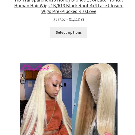
Human Hair Wigs 1B/613 Black Root 4x4 Lace Closure
Wigs Pre-Plucked KissLove
$
277.52
–
$
1,113.38
Select options