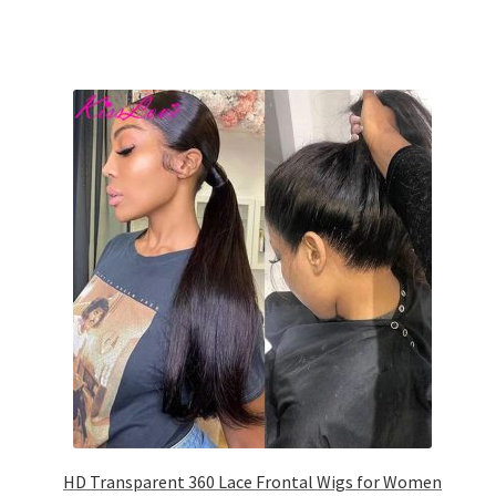
HD Transparent 360 Lace Frontal Wigs for Women