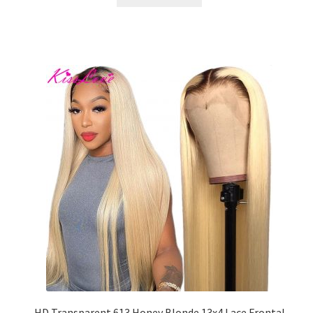
HD Transparent 613 Honey Blonde 13x4 Lace Frontal