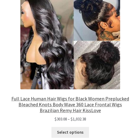
Full Lace Human Hair Wigs for Black Women Preplucked
Bleached Knots Body Wave 360 Lace Frontal Wigs
Brazilian Remy Hair KissLove
$
303.08
–
$
1,032.38
Select options