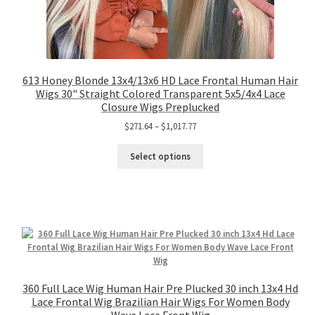
613 Honey Blonde 13x4/13x6 HD Lace Frontal Human Hair
Wigs 30" Straight Colored Transparent 5x5/4x4 Lace
Closure Wigs Preplucked
$
271.64
–
$
1,017.77
Select options
360 Full Lace Wig Human Hair Pre Plucked 30 inch 13x4 Hd
Lace Frontal Wig Brazilian Hair Wigs For Women Body
Wave Lace Front Wig