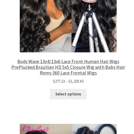
Body Wave 13x4/13x6 Lace Front Human Hair Wigs
PrePlucked Brazilian HD 5x5 Closure Wig with Baby Hair
Remy 360 Lace Frontal Wigs
$
277.22
–
$
1,325.63
Select options