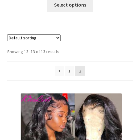
Select options
Showing 13–13 of 13 results
1
2