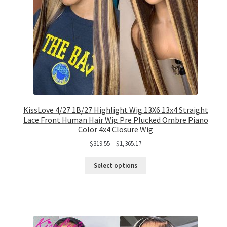
KissLove 4/27 1B/27 Highlight Wig 13X6 13x4 Straight
Lace Front Human Hair Wig Pre Plucked Ombre Piano
Color 4x4 Closure Wig
$
319.55
–
$
1,365.17
Select options