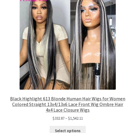
Black Highlight 613 Blonde Human Hair Wigs for Women
Colored Straight 13x4/13x6 Lace Front Wig Ombre Hair
4x4 Lace Closure Wigs
$
332.87
–
$
1,542.11
Select options