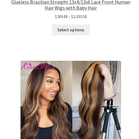
Glueless Brazilian Straight 13x4/13x6 Lace Front Human
Hair Wigs with Baby Hair
$
309.08
–
$
1,033.58
Select options