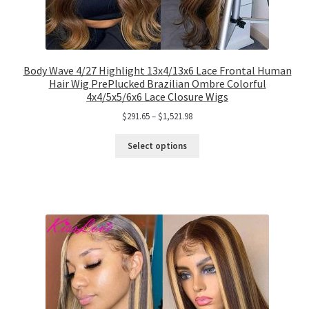
Body Wave 4/27 Highlight 13x4/13x6 Lace Frontal Human
Hair Wig PrePlucked Brazilian Ombre Colorful
4x4/5x5/6x6 Lace Closure Wigs
$
291.65
–
$
1,521.98
Select options