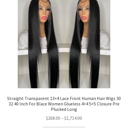
Straight Transparent 13×4 Lace Front Human Hair Wigs 30
32 40 Inch For Blace Women Glueless 4×4 5×5 Closure Pre
Plucked Long
$
268.00
–
$
1,714.00